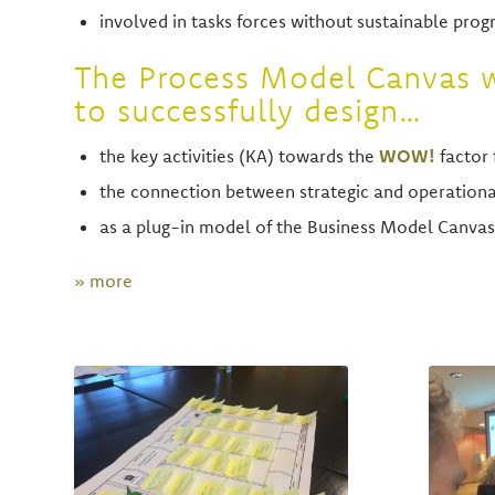
involved in tasks forces without sustainable prog
The Process Model Canvas w
to successfully design…
the key activities (KA) towards the
WOW!
factor 
the connection between strategic and operatio
as a plug-in model of the Business Model Canvas
» more