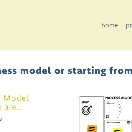
home
p
ess model or starting from
s Model
u are…
y