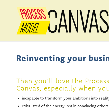
Reinventing your busin
Then you’ll love the Proces
Canvas, especially when yo
incapable to transform your ambitions into realit
exhausted of the energy lost in convincing others