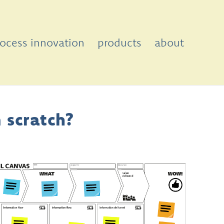
rocess innovation
products
about
 scratch?