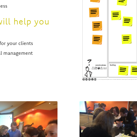
ress
ill help you
for your clients
nal management