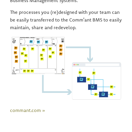
Business Management Systems.
The processes you (re)designed with your team can
be easily transferred to the Comm’ant BMS to easily
maintain, share and redevelop.
commant.com »