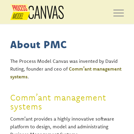
About PMC
The Process Model Canvas was invented by David
Ruting, founder and ceo of
Comm’ant management
systems
.
Comm’ant management
systems
Comm’ant provides a highly innovative software
platform to design, model and administrating