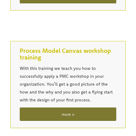
Process Model Canvas workshop
training
With this training we teach you how to
successfully apply a PMC workshop in your
organization. You’ll get a good picture of the
how and the why and you also get a flying start
with the design of your first process.
more »