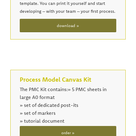
template. You can print it yourself and start
developing – with your team – your first process.
download »
Process Model Canvas Kit
The PMC Kit contains:» 5 PMC sheets in
large A0 format
» set of dedicated post-its
» set of markers
» tutorial document
order »