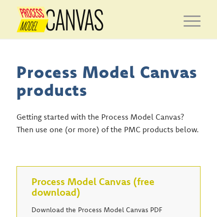
Process Model Canvas
products
Getting started with the Process Model Canvas?
Then use one (or more) of the PMC products below.
Process Model Canvas (free
download)
Download the Process Model Canvas PDF